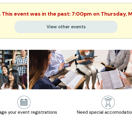
. This event was in the past: 7:00pm on Thursday,
View other events
ge your event registrations
Need special accomodati