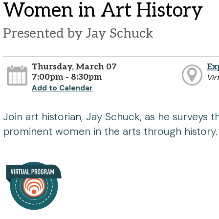
Women in Art History
Presented by Jay Schuck
Thursday, March 07
Ex
7:00pm - 8:30pm
Vir
Add to Calendar
Join art historian, Jay Schuck, as he surveys t
prominent women in the arts through history.