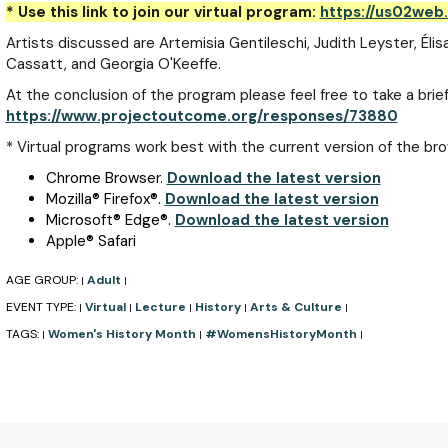
* Use this link to join our virtual program:
https://us02web
Artists discussed are Artemisia Gentileschi, Judith Leyster, Éli
Cassatt, and Georgia O'Keeffe.
At the conclusion of the program please feel free to take a brief
https://www.projectoutcome.org/responses/73880
* Virtual programs work best with the current version of the bro
Chrome Browser.
Download the latest version
Mozilla
®
Firefox
®
.
Download the latest version
Microsoft
®
Edge
®
.
Download the latest version
Apple
®
Safari
AGE GROUP:
Adult
|
|
EVENT TYPE:
Virtual
Lecture
History
Arts & Culture
|
|
|
|
|
TAGS:
Women's History Month
#WomensHistoryMonth
|
|
|