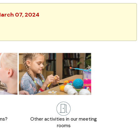
 March 07, 2024
ons?
Other activities in our meeting
rooms