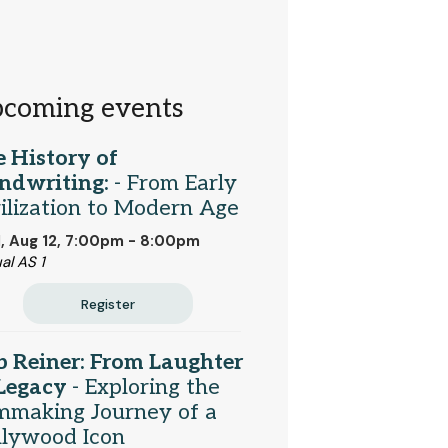
coming events
 History of
ndwriting:
- From Early
ilization to Modern Age
 Aug 12, 7:00pm - 8:00pm
al AS 1
Register
 Reiner: From Laughter
 Legacy
- Exploring the
mmaking Journey of a
llywood Icon