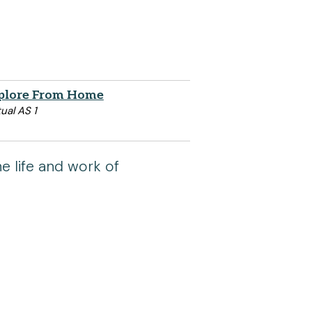
plore From Home
tual AS 1
he life and work of