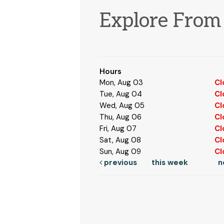
Explore Fro
Hours
Mon, Aug 03
Cl
Tue, Aug 04
Cl
Wed, Aug 05
Cl
Thu, Aug 06
Cl
Fri, Aug 07
Cl
Sat, Aug 08
Cl
Sun, Aug 09
Cl
previous
this week
n