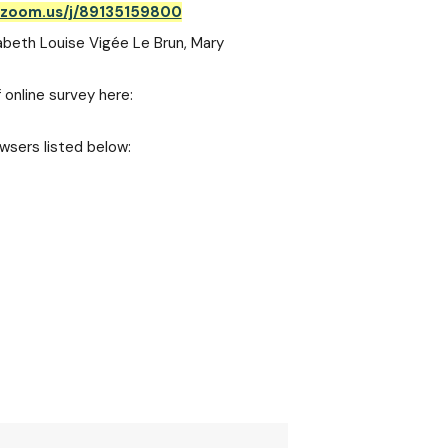
.zoom.us/j/89135159800
sabeth Louise Vigée Le Brun, Mary
 online survey here:
wsers listed below: