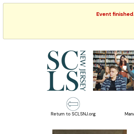
Event finished
Return to SCLSNJ.org
Mana