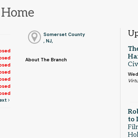
m Home
Up
Somerset County
, NJ,
The
osed
Ha
osed
About The Branch
Civ
osed
osed
Wed,
osed
Virtu
osed
osed
ext
Rob
to
Fil
Ho