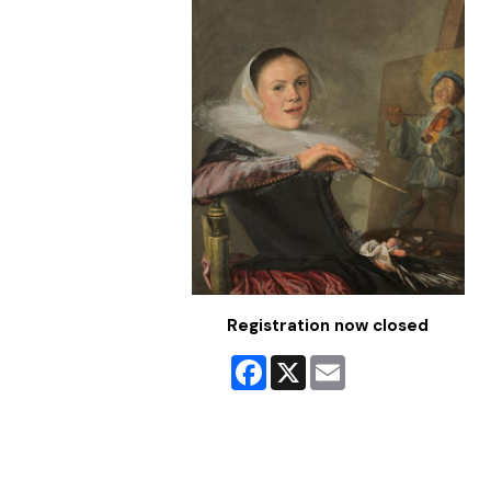
Registration now closed
Facebook
X
Email