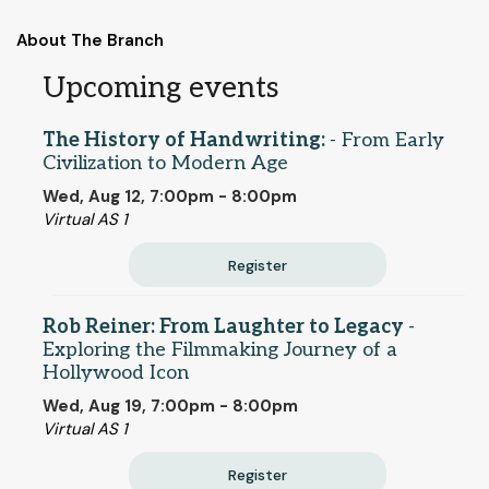
About The Branch
Upcoming events
The History of Handwriting:
- From Early
Civilization to Modern Age
Wed, Aug 12, 7:00pm - 8:00pm
Virtual AS 1
Register
Rob Reiner: From Laughter to Legacy
-
Exploring the Filmmaking Journey of a
Hollywood Icon
Wed, Aug 19, 7:00pm - 8:00pm
Virtual AS 1
Register