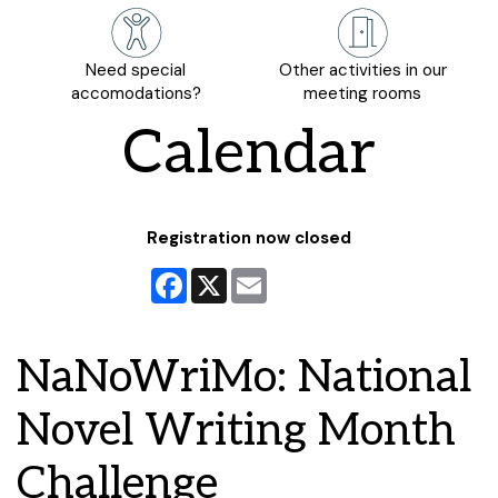
Need special
Other activities in our
accomodations?
meeting rooms
Calendar
Registration now closed
Facebook
X
Email
NaNoWriMo: National
Novel Writing Month
Challenge