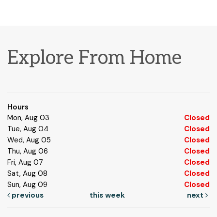
Explore From Home
Hours
Mon, Aug 03
Closed
Tue, Aug 04
Closed
Wed, Aug 05
Closed
Thu, Aug 06
Closed
Fri, Aug 07
Closed
Sat, Aug 08
Closed
Sun, Aug 09
Closed
previous
this week
next