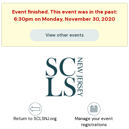
Event finished. This event was in the past:
6:30pm on Monday, November 30, 2020
View other events
Return to SCLSNJ.org
Manage your event
registrations