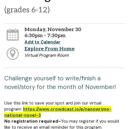
(grades 6-12)
Monday, November 30
6:30pm - 7:30pm
Add to Calendar
Explore From Home
Virtual Program Room
Challenge yourself to write/finish a
novel/story for the month of November!
Use this link to save your spot and join our virtual
program:
https://www.crowdcast.io/e/nanowrimo-
national-novel-3
No registration required–
You may register if you would
like to receive an email reminder for this program.