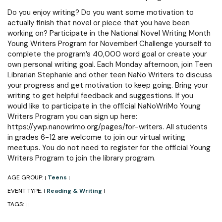
Do you enjoy writing? Do you want some motivation to
actually finish that novel or piece that you have been
working on? Participate in the National Novel Writing Month
Young Writers Program for November! Challenge yourself to
complete the program’s 40,000 word goal or create your
own personal writing goal. Each Monday afternoon, join Teen
Librarian Stephanie and other teen NaNo Writers to discuss
your progress and get motivation to keep going. Bring your
writing to get helpful feedback and suggestions. If you
would like to participate in the official NaNoWriMo Young
Writers Program you can sign up here:
https://ywp.nanowrimo.org/pages/for-writers. All students
in grades 6-12 are welcome to join our virtual writing
meetups. You do not need to register for the official Young
Writers Program to join the library program.
AGE GROUP:
Teens
|
|
EVENT TYPE:
Reading & Writing
|
|
TAGS:
|
|