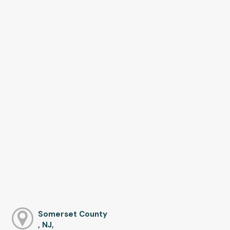
Somerset County
, NJ,