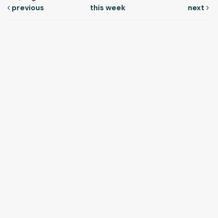
previous
this week
next