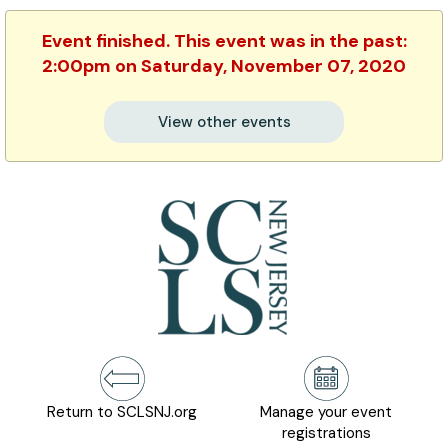
Event finished. This event was in the past:
2:00pm on Saturday, November 07, 2020
View other events
Return to SCLSNJ.org
Manage your event
registrations