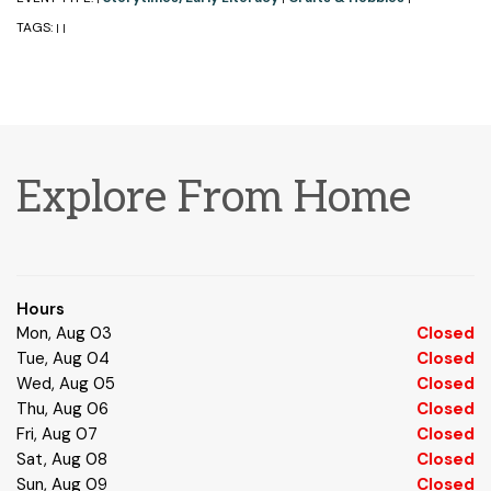
TAGS:
|
|
Explore From Home
Hours
Mon, Aug 03
Closed
Tue, Aug 04
Closed
Wed, Aug 05
Closed
Thu, Aug 06
Closed
Fri, Aug 07
Closed
Sat, Aug 08
Closed
Sun, Aug 09
Closed