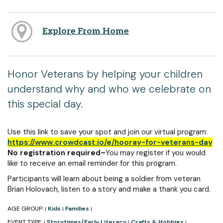
Explore From Home
Honor Veterans by helping your children
understand why and who we celebrate on
this special day.
Use this link to save your spot and join our virtual program:
https://www.crowdcast.io/e/hooray-for-veterans-day
No registration required–
You may register if you would
like to receive an email reminder for this program.
Participants will learn about being a soldier from veteran
Brian Holovach, listen to a story and make a thank you card.
AGE GROUP:
Kids
Families
|
|
|
EVENT TYPE:
Storytimes/Early Literacy
Crafts & Hobbies
|
|
|