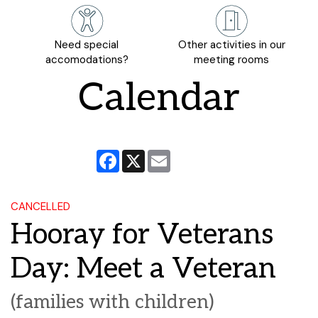
Need special
Other activities in our
accomodations?
meeting rooms
Calendar
Facebook
X
Email
CANCELLED
Hooray for Veterans
Day: Meet a Veteran
(families with children)