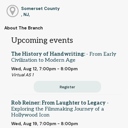
Somerset County
, NJ,
About The Branch
Upcoming events
The History of Handwriting:
- From Early
Civilization to Modern Age
Wed, Aug 12, 7:00pm - 8:00pm
Virtual AS 1
Register
Rob Reiner: From Laughter to Legacy
-
Exploring the Filmmaking Journey of a
Hollywood Icon
Wed, Aug 19, 7:00pm - 8:00pm