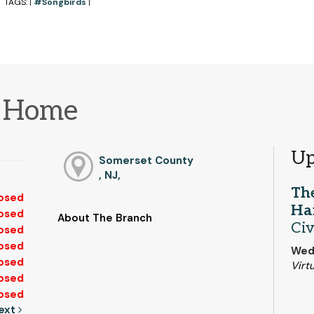
TAGS:
#Songbirds
|
|
m Home
Up
Somerset County
, NJ,
The
osed
Ha
osed
About The Branch
Civ
osed
osed
Wed,
osed
Virtu
osed
osed
ext