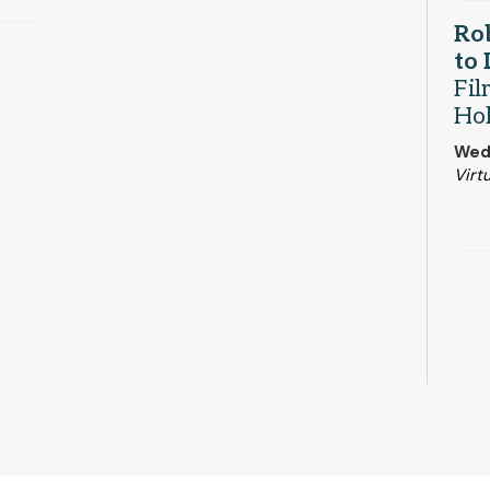
Rob
to
Fil
Ho
Wed
Virtu