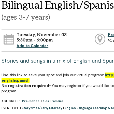
Bilingual English/Spani
(ages 3-7 years)
Tuesday, November 03
Ex
5:30pm - 6:00pm
Vir
Add to Calendar
Stories and songs in a mix of English and Span
Use this link to save your spot and join our virtual program:
http
englishspanish
No registration required–
You may register if you would like t
program.
AGE GROUP:
Pre-School
Kids
Families
|
|
|
|
EVENT TYPE:
Storytimes/Early Literacy
English Language Learning & Ci
|
|