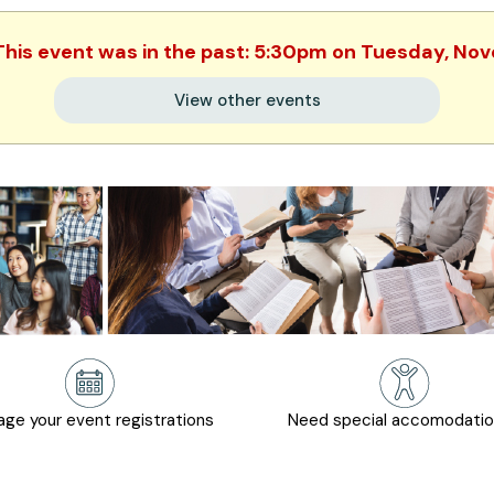
 This event was in the past: 5:30pm on Tuesday, N
View other events
ge your event registrations
Need special accomodati