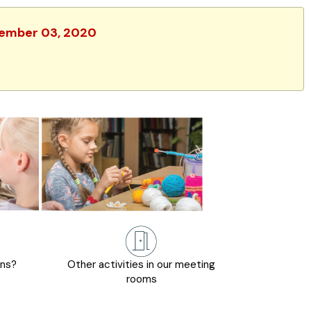
ovember 03, 2020
ons?
Other activities in our meeting
rooms