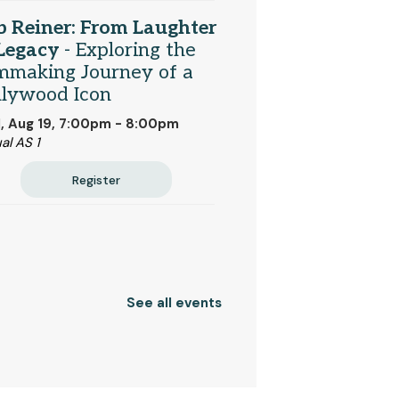
 Reiner: From Laughter
 Legacy
- Exploring the
mmaking Journey of a
llywood Icon
, Aug 19, 7:00pm - 8:00pm
al AS 1
Register
See all events