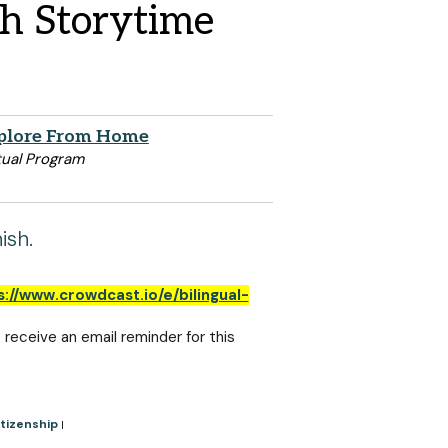
sh Storytime
plore From Home
tual Program
ish.
s://www.crowdcast.io/e/bilingual-
o receive an email reminder for this
tizenship
|