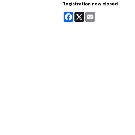
Registration now closed
Facebook
X
Email