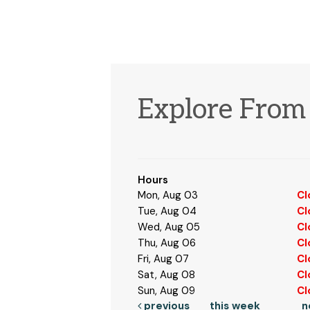
Explore Fro
Hours
Mon, Aug 03
Cl
Tue, Aug 04
Cl
Wed, Aug 05
Cl
Thu, Aug 06
Cl
Fri, Aug 07
Cl
Sat, Aug 08
Cl
Sun, Aug 09
Cl
previous
this week
n