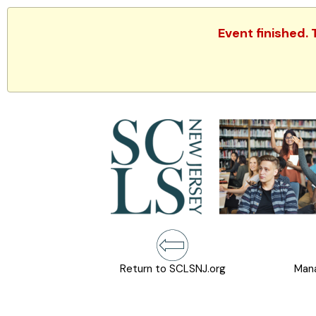
Event finished.
Return to SCLSNJ.org
Mana