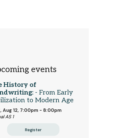
coming events
 History of
ndwriting:
- From Early
ilization to Modern Age
 Aug 12, 7:00pm - 8:00pm
al AS 1
Register