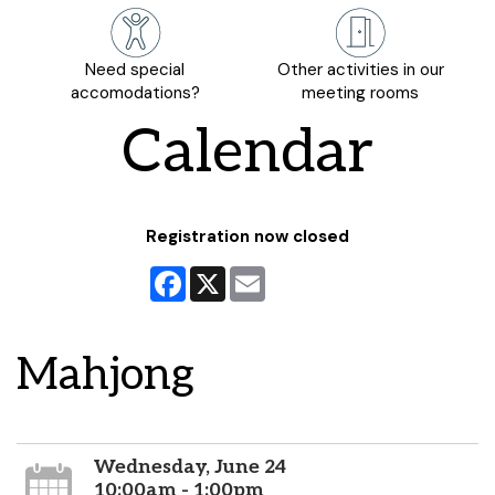
Need special
Other activities in our
accomodations?
meeting rooms
Calendar
Registration now closed
Facebook
X
Email
Mahjong
Wednesday, June 24
10:00am - 1:00pm