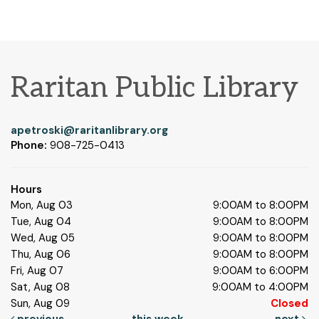
Raritan Public Library
apetroski@raritanlibrary.org
Phone:
908-725-0413
Hours
Mon, Aug 03
9:00AM to 8:00PM
Tue, Aug 04
9:00AM to 8:00PM
Wed, Aug 05
9:00AM to 8:00PM
Thu, Aug 06
9:00AM to 8:00PM
Fri, Aug 07
9:00AM to 6:00PM
Sat, Aug 08
9:00AM to 4:00PM
Sun, Aug 09
Closed