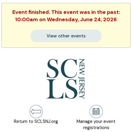
Event finished. This event was in the past:
10:00am on Wednesday, June 24, 2026
View other events
Return to SCLSNJ.org
Manage your event
registrations