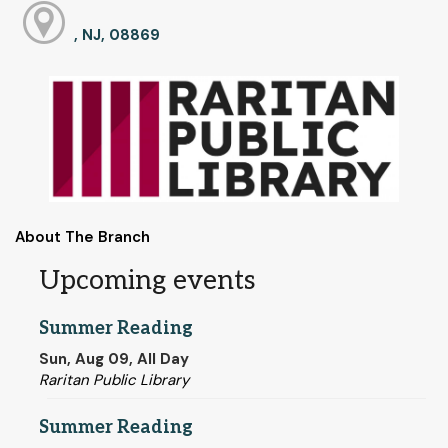
, NJ, 08869
About The Branch
Upcoming events
Summer Reading
Sun, Aug 09, All Day
Raritan Public Library
Summer Reading