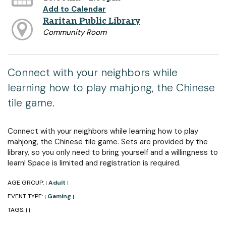
Add to Calendar
Raritan Public Library
Community Room
Connect with your neighbors while
learning how to play mahjong, the Chinese
tile game.
Connect with your neighbors while learning how to play
mahjong, the Chinese tile game. Sets are provided by the
library, so you only need to bring yourself and a willingness to
learn! Space is limited and registration is required.
AGE GROUP:
Adult
|
|
EVENT TYPE:
Gaming
|
|
TAGS:
|
|