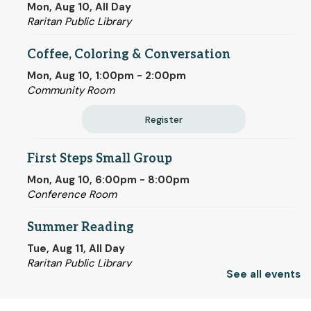
Mon, Aug 10, All Day
Raritan Public Library
Coffee, Coloring & Conversation
Mon, Aug 10, 1:00pm - 2:00pm
Community Room
Register
First Steps Small Group
Mon, Aug 10, 6:00pm - 8:00pm
Conference Room
Summer Reading
Tue, Aug 11, All Day
Raritan Public Library
See all events
Chair Yoga