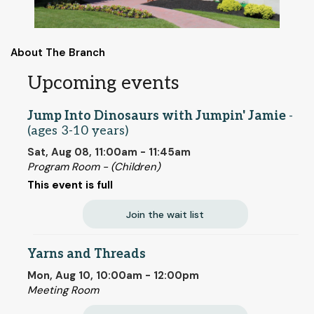
About The Branch
Upcoming events
Jump Into Dinosaurs with Jumpin' Jamie
-
(ages 3-10 years)
Sat, Aug 08, 11:00am - 11:45am
Program Room - (Children)
This event is full
Join the wait list
Yarns and Threads
Mon, Aug 10, 10:00am - 12:00pm
Meeting Room