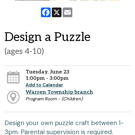
Facebook
X
Email
Design a Puzzle
(ages 4-10)
Tuesday, June 23
1:00pm - 3:00pm
Add to Calendar
Warren Township branch
Program Room - (Children)
Design your own puzzle craft between 1-
3pm. Parental supervision is required.