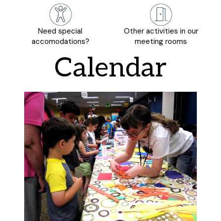
Need special
Other activities in our
accomodations?
meeting rooms
Calendar