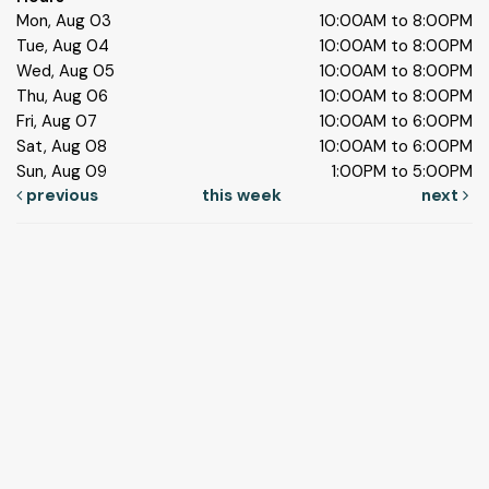
Mon, Aug 03
10:00AM to 8:00PM
Tue, Aug 04
10:00AM to 8:00PM
Wed, Aug 05
10:00AM to 8:00PM
Thu, Aug 06
10:00AM to 8:00PM
Fri, Aug 07
10:00AM to 6:00PM
Sat, Aug 08
10:00AM to 6:00PM
Sun, Aug 09
1:00PM to 5:00PM
previous
this week
next