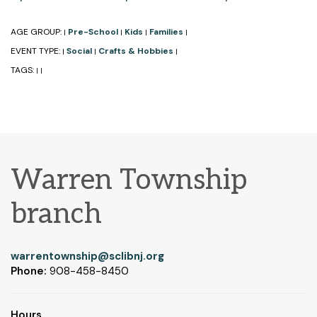
AGE GROUP:
Pre-School
Kids
Families
|
|
|
|
EVENT TYPE:
Social
Crafts & Hobbies
|
|
|
TAGS:
|
|
Warren Township
branch
warrentownship@sclibnj.org
Phone:
908-458-8450
Hours