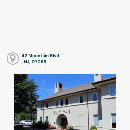
42 Mountain Blvd.
, NJ, 07059