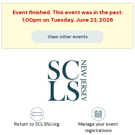
Event finished. This event was in the past:
1:00pm on Tuesday, June 23, 2026
View other events
Return to SCLSNJ.org
Manage your event
registrations