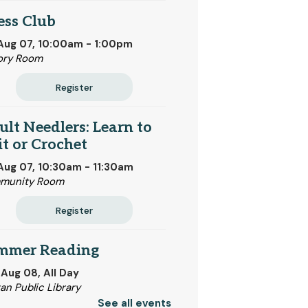
ess Club
 Aug 07, 10:00am - 1:00pm
ory Room
Register
lt Needlers: Learn to
t or Crochet
 Aug 07, 10:30am - 11:30am
munity Room
Register
mmer Reading
 Aug 08, All Day
tan Public Library
See all events