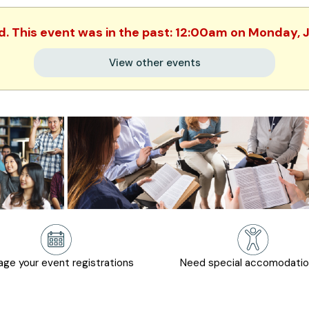
ed. This event was in the past: 12:00am on Monday, 
View other events
ge your event registrations
Need special accomodati