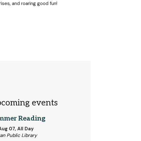
rises, and roaring good fun!
coming events
mmer Reading
 Aug 07, All Day
tan Public Library