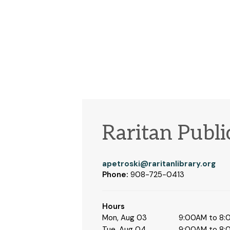
Raritan Publi
apetroski@raritanlibrary.org
Phone:
908-725-0413
Hours
Mon, Aug 03
9:00AM to 8
Tue, Aug 04
9:00AM to 8