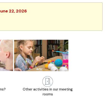
June 22, 2026
ons?
Other activities in our meeting
rooms