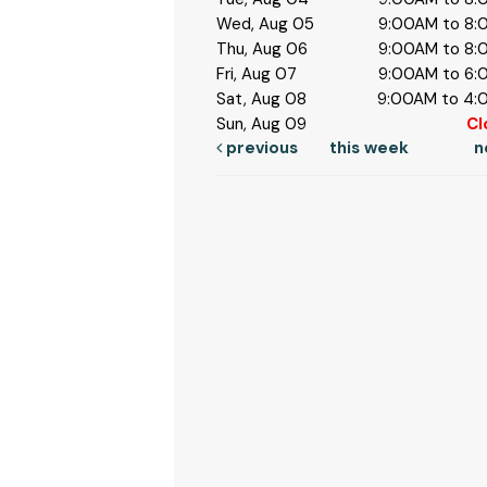
Wed, Aug 05
9:00AM to 8
Thu, Aug 06
9:00AM to 8
Fri, Aug 07
9:00AM to 6
Sat, Aug 08
9:00AM to 4
Sun, Aug 09
Cl
previous
this week
n