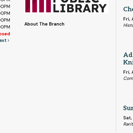
:00PM
Ch
:00PM
Fri,
:00PM
About The Branch
Hist
:00PM
osed
ext
Adu
Kni
Fri,
Com
Su
Sat,
Rari