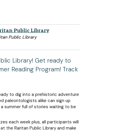
ritan Public Library
itan Public Library
blic Library! Get ready to
mmer Reading Program! Track
eady to dig into a prehistoric adventure
 paleontologists alike can sign up
o a summer full of stories waiting to be
zes each week plus, all participants will
 at the Raritan Public Library and make