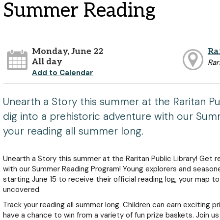
Summer Reading
Monday, June 22
Ra
All day
Rar
Add to Calendar
Unearth a Story this summer at the Raritan Pu
dig into a prehistoric adventure with our Su
your reading all summer long.
Unearth a Story this summer at the Raritan Public Library! Get r
with our Summer Reading Program! Young explorers and seasoned
starting June 15 to receive their official reading log, your map t
uncovered.
Track your reading all summer long. Children can earn exciting pri
have a chance to win from a variety of fun prize baskets. Join us