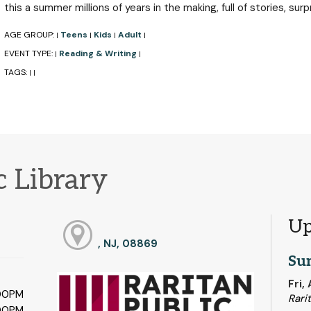
this a summer millions of years in the making, full of stories, surp
AGE GROUP:
Teens
Kids
Adult
|
|
|
|
EVENT TYPE:
Reading & Writing
|
|
TAGS:
|
|
c Library
Up
, NJ, 08869
Su
Fri,
:00PM
Rari
:00PM