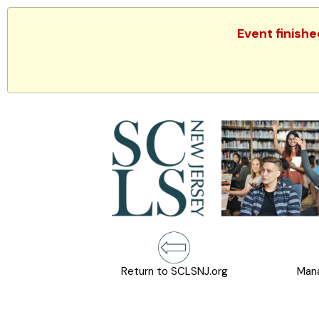
Event finish
Return to SCLSNJ.org
Mana