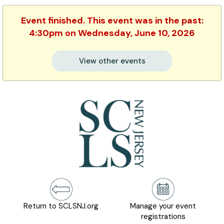
Event finished. This event was in the past:
4:30pm on Wednesday, June 10, 2026
View other events
Return to SCLSNJ.org
Manage your event
registrations