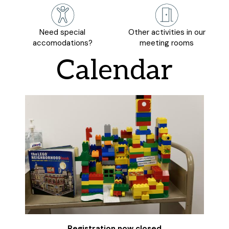
Need special
Other activities in our
accomodations?
meeting rooms
Calendar
Registration now closed