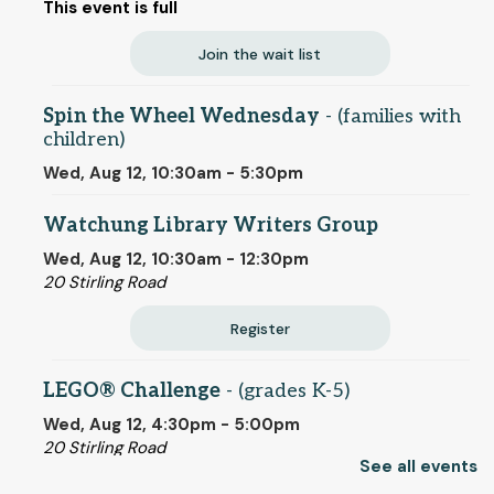
This event is full
Join the wait list
Spin the Wheel Wednesday
- (families with
children)
Wed, Aug 12, 10:30am - 5:30pm
Watchung Library Writers Group
Wed, Aug 12, 10:30am - 12:30pm
20 Stirling Road
Register
LEGO® Challenge
- (grades K-5)
Wed, Aug 12, 4:30pm - 5:00pm
20 Stirling Road
See all events