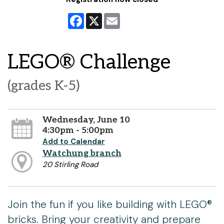
Facebook
X
Email
LEGO® Challenge
(grades K-5)
Wednesday, June 10
4:30pm - 5:00pm
Add to Calendar
Watchung branch
20 Stirling Road
Join the fun if you like building with LEGO®
bricks. Bring your creativity and prepare