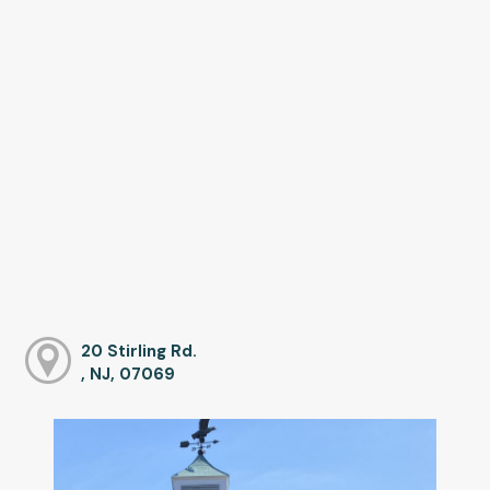
20 Stirling Rd.
, NJ, 07069