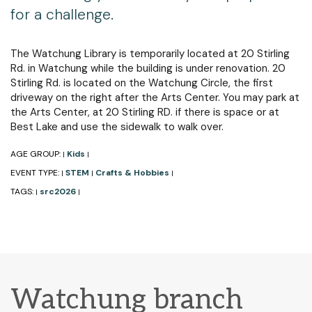
for a challenge.
The Watchung Library is temporarily located at 20 Stirling
Rd. in Watchung while the building is under renovation. 20
Stirling Rd. is located on the Watchung Circle, the first
driveway on the right after the Arts Center. You may park at
the Arts Center, at 20 Stirling RD. if there is space or at
Best Lake and use the sidewalk to walk over.
AGE GROUP:
Kids
|
|
EVENT TYPE:
STEM
Crafts & Hobbies
|
|
|
TAGS:
src2026
|
|
Watchung branch