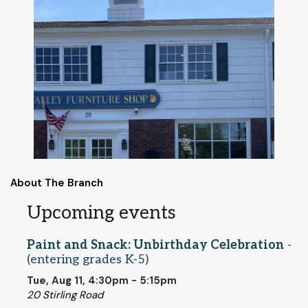
About The Branch
Upcoming events
Paint and Snack: Unbirthday Celebration
-
(entering grades K-5)
Tue, Aug 11, 4:30pm - 5:15pm
20 Stirling Road