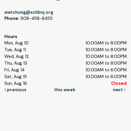
watchung@sclibnj.org
Phone:
908-458-8455
Hours
Mon, Aug 10
10:00AM to 8:00PM
Tue, Aug 11
10:00AM to 8:00PM
Wed, Aug 12
10:00AM to 8:00PM
Thu, Aug 13
10:00AM to 8:00PM
Fri, Aug 14
10:00AM to 6:00PM
Sat, Aug 15
10:00AM to 6:00PM
Sun, Aug 16
Closed
previous
this week
next