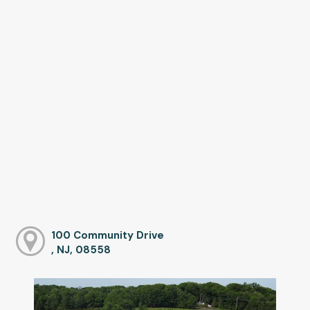
100 Community Drive
, NJ, 08558