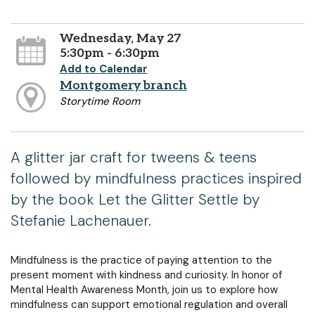
Wednesday, May 27
5:30pm - 6:30pm
Add to Calendar
Montgomery branch
Storytime Room
A glitter jar craft for tweens & teens
followed by mindfulness practices inspired
by the book Let the Glitter Settle by
Stefanie Lachenauer.
Mindfulness is the practice of paying attention to the
present moment with kindness and curiosity. In honor of
Mental Health Awareness Month, join us to explore how
mindfulness can support emotional regulation and overall