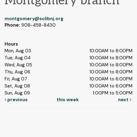
Montgomery branch
montgomery@sclibnj.org
Phone:
908-458-8430
Hours
Mon, Aug 03
10:00AM to 8:00PM
Tue, Aug 04
10:00AM to 8:00PM
Wed, Aug 05
10:00AM to 8:00PM
Thu, Aug 06
10:00AM to 8:00PM
Fri, Aug 07
10:00AM to 6:00PM
Sat, Aug 08
10:00AM to 6:00PM
Sun, Aug 09
1:00PM to 5:00PM
previous
this week
next