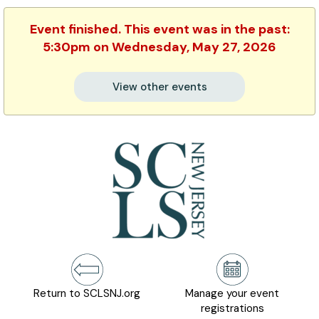
Event finished. This event was in the past:
5:30pm on Wednesday, May 27, 2026
View other events
Return to SCLSNJ.org
Manage your event
registrations