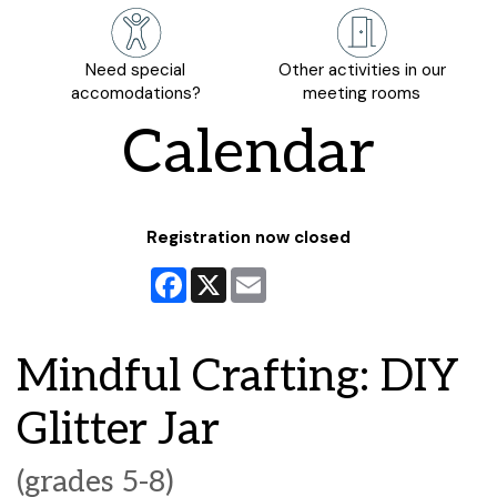
Need special
Other activities in our
accomodations?
meeting rooms
Calendar
Registration now closed
Facebook
X
Email
Mindful Crafting: DIY
Glitter Jar
(grades 5-8)