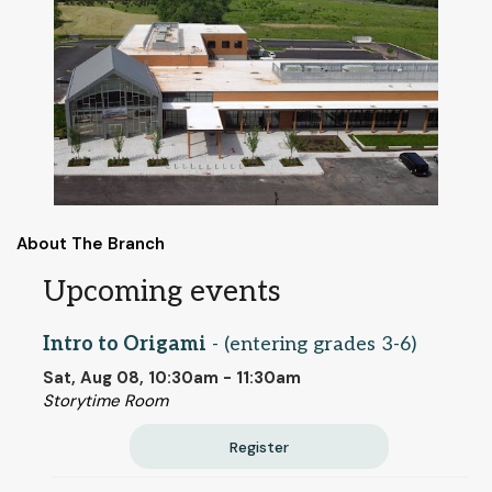
About The Branch
Upcoming events
Intro to Origami
- (entering grades 3-6)
Sat, Aug 08, 10:30am - 11:30am
Storytime Room
Register