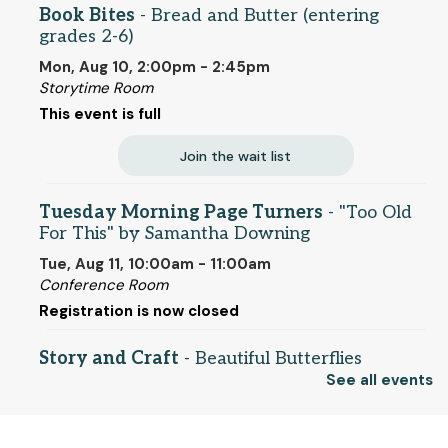
Book Bites
- Bread and Butter (entering
grades 2-6)
Mon, Aug 10, 2:00pm - 2:45pm
Storytime Room
This event is full
Join the wait list
Tuesday Morning Page Turners
- "Too Old
For This" by Samantha Downing
Tue, Aug 11, 10:00am - 11:00am
Conference Room
Registration is now closed
Story and Craft
- Beautiful Butterflies
(entering grades 1-5)
See all events
Tue, Aug 11, 2:00pm - 2:45pm
Storytime Room
© 2025 SCLS