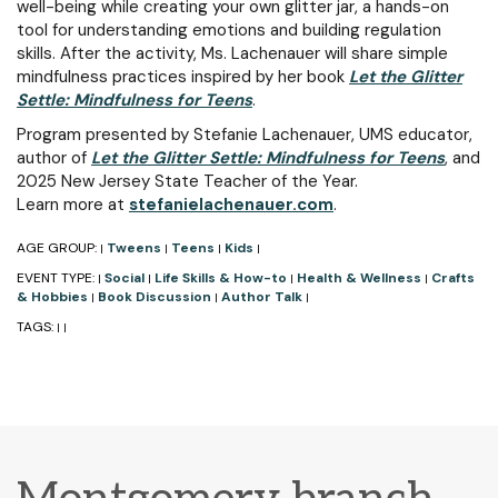
well-being while creating your own glitter jar, a hands-on
tool for understanding emotions and building regulation
skills. After the activity, Ms. Lachenauer will share simple
mindfulness practices inspired by her book
Let the Glitter
Settle: Mindfulness for Teens
.
Program presented by Stefanie Lachenauer, UMS educator,
author of
Let the Glitter Settle: Mindfulness for Teens
, and
2025 New Jersey State Teacher of the Year.
Learn more at
stefanielachenauer.com
.
AGE GROUP:
Tweens
Teens
Kids
|
|
|
|
EVENT TYPE:
Social
Life Skills & How-to
Health & Wellness
Crafts
|
|
|
|
& Hobbies
Book Discussion
Author Talk
|
|
|
TAGS:
|
|