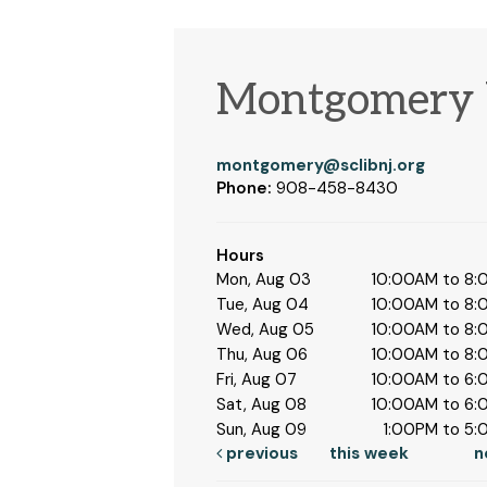
Montgomery 
montgomery@sclibnj.org
Phone:
908-458-8430
Hours
Mon, Aug 03
10:00AM to 8
Tue, Aug 04
10:00AM to 8
Wed, Aug 05
10:00AM to 8
Thu, Aug 06
10:00AM to 8
Fri, Aug 07
10:00AM to 6
Sat, Aug 08
10:00AM to 6
Sun, Aug 09
1:00PM to 5
previous
this week
n