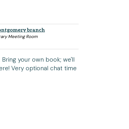
ntgomery branch
rary Meeting Room
 Bring your own book; we'll
re! Very optional chat time