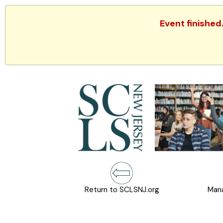
Event finished
Return to SCLSNJ.org
Mana