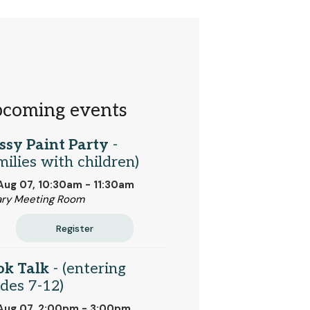
coming events
ssy Paint Party
-
milies with children)
 Aug 07, 10:30am - 11:30am
ary Meeting Room
Register
ok Talk
- (entering
des 7-12)
 Aug 07, 2:00pm - 3:00pm