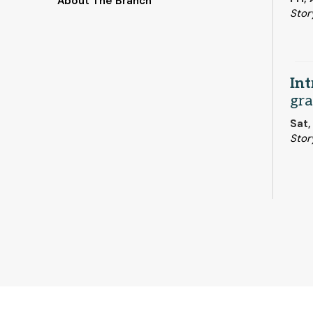
About The Branch
Stor
Int
gra
Sat,
Stor
Boo
But
Mon,
Stor
This