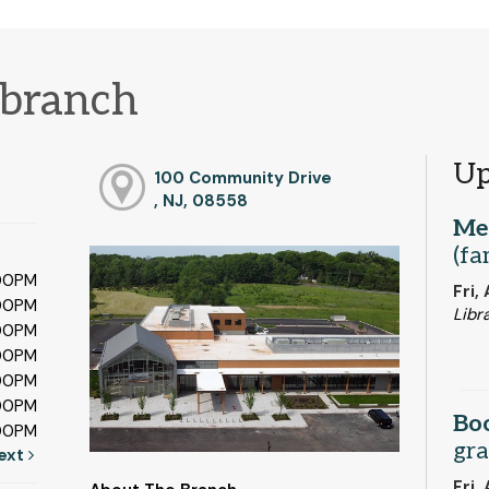
branch
Up
100 Community Drive
, NJ, 08558
Me
(fa
:00PM
Fri,
:00PM
Libr
:00PM
:00PM
:00PM
:00PM
Bo
:00PM
gra
ext
Fri,