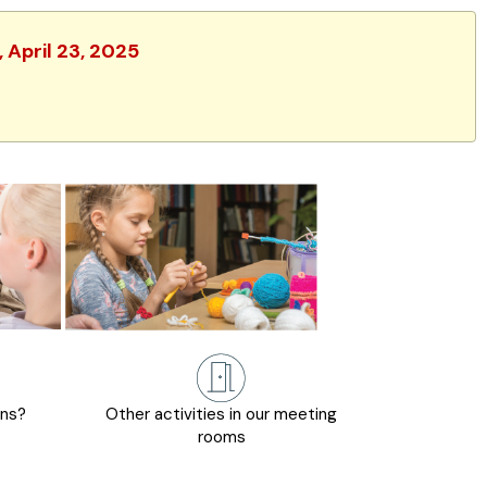
 April 23, 2025
ons?
Other activities in our meeting
rooms