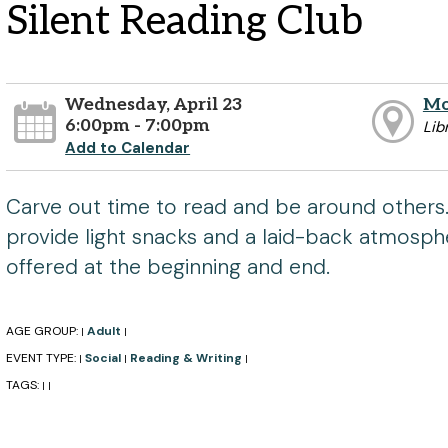
Silent Reading Club
Wednesday, April 23
Mo
6:00pm - 7:00pm
Lib
Add to Calendar
Carve out time to read and be around others.
provide light snacks and a laid-back atmosphe
offered at the beginning and end.
AGE GROUP:
Adult
|
|
EVENT TYPE:
Social
Reading & Writing
|
|
|
TAGS:
|
|