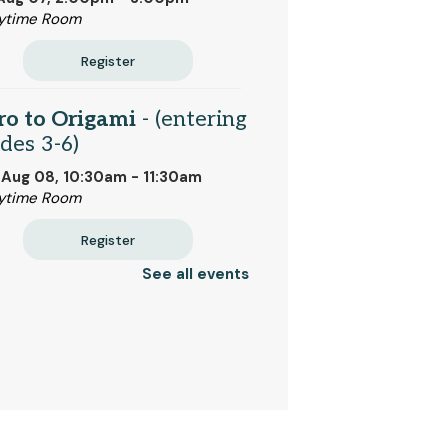
ytime Room
Register
ro to Origami
- (entering
des 3-6)
 Aug 08, 10:30am - 11:30am
ytime Room
Register
See all events
k Bites
- Bread and
ter (entering grades 2-6)
 Aug 10, 2:00pm - 2:45pm
ytime Room
 event is full
Join the wait list