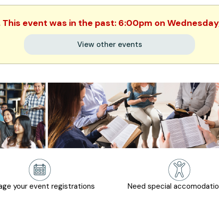
. This event was in the past: 6:00pm on Wednesday,
View other events
ge your event registrations
Need special accomodati