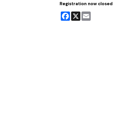
Registration now closed
Facebook
X
Email